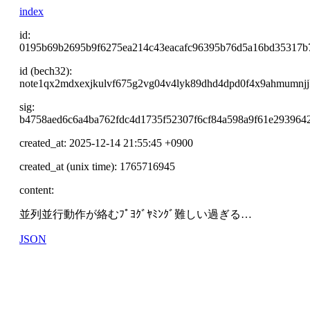
index
id:
0195b69b2695b9f6275ea214c43eacafc96395b76d5a16bd35317b
id (bech32):
note1qx2mdxexjkulvf675g2vg04v4lyk89dhd4dpd0f4x9ahmumnjj
sig:
b4758aed6c6a4ba762fdc4d1735f52307f6cf84a598a9f61e293964
created_at: 2025-12-14 21:55:45 +0900
created_at (unix time): 1765716945
content:
並列並行動作が絡むﾌﾟﾖｸﾞﾔﾐﾝｸﾞ難しい過ぎる…
JSON