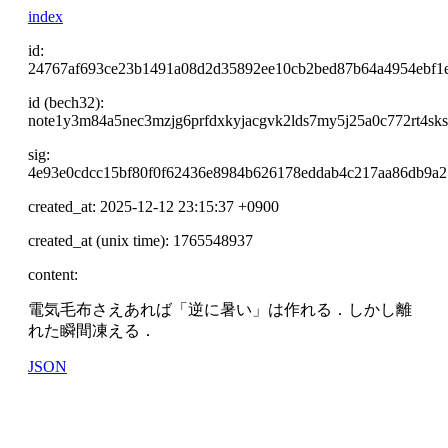
index
id:
24767af693ce23b1491a08d2d35892ee10cb2bed87b64a4954ebf1
id (bech32):
note1y3m84a5nec3mzjg6prfdxkyjacgvk2lds7my5j25a0c772rt4sks
sig:
4e93e0cdcc15bf80f0f62436e8984b626178eddab4c217aa86db9a2
created_at: 2025-12-12 23:15:37 +0900
created_at (unix time): 1765548937
content:
電気毛布さえあれば「逆に暑い」は作れる．しかし離
れた瞬間凍える．
JSON