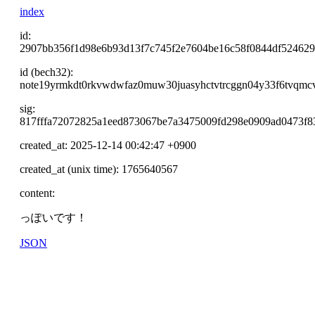
index
id:
2907bb356f1d98e6b93d13f7c745f2e7604be16c58f0844df52462
id (bech32):
note19yrmkdt0rkvwdwfaz0muw30juasyhctvtrcggn04y33f6tvqmcv
sig:
817fffa72072825a1eed873067be7a3475009fd298e0909ad0473f
created_at: 2025-12-14 00:42:47 +0900
created_at (unix time): 1765640567
content:
っぽいです！
JSON