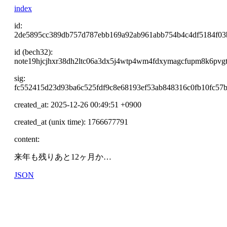
index
id:
2de5895cc389db757d787ebb169a92ab961abb754b4c4df5184f0
id (bech32):
note19hjcjhxr38dh2ltc06a3dx5j4wtp4wm4fdxymagcfupm8k6pvg
sig:
fc552415d23d93ba6c525fdf9c8e68193ef53ab848316c0fb10fc57
created_at: 2025-12-26 00:49:51 +0900
created_at (unix time): 1766677791
content:
来年も残りあと12ヶ月か…
JSON