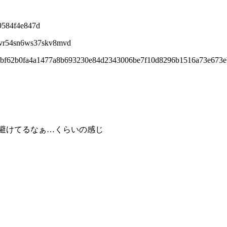
9584f4e847d
svr54sn6ws37skv8mvd
dbf62b0fa4a1477a8b693230e84d2343006be7f10d8296b1516a73e673
避けてるなぁ…くらいの感じ