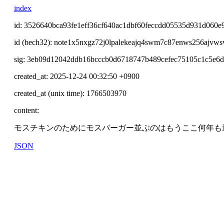
index
id: 3526640bca93fe1eff36cf640ac1dbf60feccdd05535d931d060e
id (bech32): note1x5nxgz72j0lpalekeajq4swm7c87enws256ajvw
sig: 3eb09d12042ddb16bcccb0d6718747b489cefec75105c1c5e6
created_at: 2025-12-24 00:32:50 +0900
created_at (unix time): 1766503970
content:
モスチキンのためにモスバーガー並ぶのはもうここ何年も
JSON