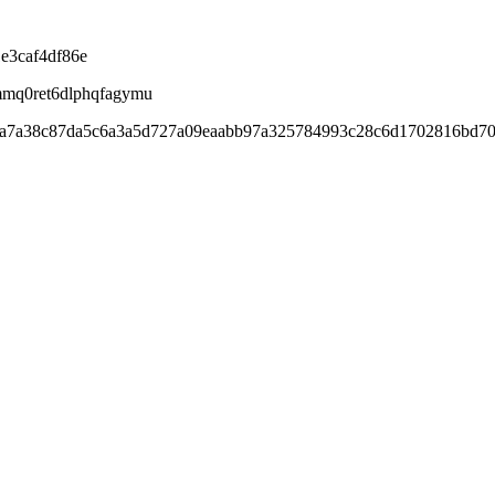
e3caf4df86e
mmq0ret6dlphqfagymu
ada7a38c87da5c6a3a5d727a09eaabb97a325784993c28c6d1702816bd7