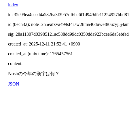
index
id: 35e99ea4cced4a5826a3f3957df6ba6f1d949dfc11254957bbd81
id (bech32): note1xh5eafxva499sf4r7w2hma46duwef80uzyj5j4a
sig: 28a11307d03985121ac588dd99dc0350dda923bcee6da5ebf
created_at: 2025-12-11 21:52:41 +0900
created_at (unix time): 1765457561
content:
Nostrの今年の漢字は何？
JSON