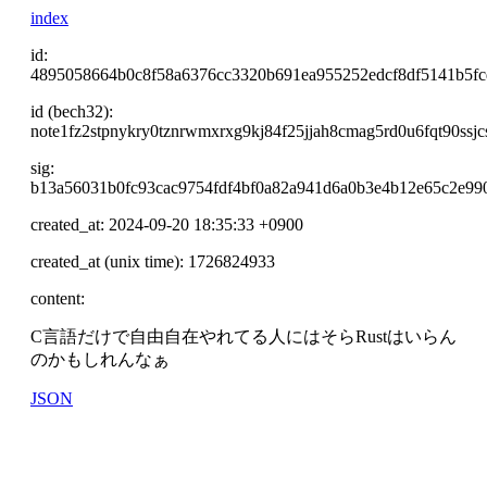
index
id:
4895058664b0c8f58a6376cc3320b691ea955252edcf8df5141b5f
id (bech32):
note1fz2stpnykry0tznrwmxrxg9kj84f25jjah8cmag5rd0u6fqt90ssjc
sig:
b13a56031b0fc93cac9754fdf4bf0a82a941d6a0b3e4b12e65c2e99
created_at: 2024-09-20 18:35:33 +0900
created_at (unix time): 1726824933
content:
C言語だけで自由自在やれてる人にはそらRustはいらん
のかもしれんなぁ
JSON