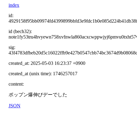
index
id:
4929158f95bb09974fd4399899bbfd3e9fdc1b0e085d224b41db38
id (bech32):
note1fy53tru4hvyewn758xvfnwla860acxcwppwjyj6pmvu0txht57
sig:
43f4783dfbeb20d5c16022ffb9e427b0547cbb74bc3674d9b08068d
created_at: 2025-05-03 16:23:37 +0900
created_at (unix time): 1746257017
content:
ポップン爆伸びデーでした
JSON