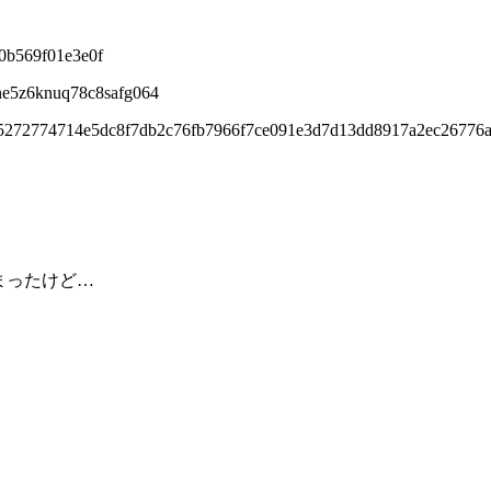
0b569f01e3e0f
ne5z6knuq78c8safg064
95272774714e5dc8f7db2c76fb7966f7ce091e3d7d13dd8917a2ec26776a
しまったけど…