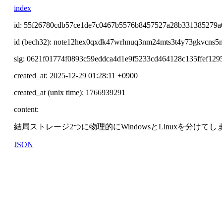
index
id: 55f26780cdb57ce1de7c0467b5576b8457527a28b331385279a
id (bech32): note12hex0qxdk47wrhnuq3nm24mts3t4y73gkvcns5
sig: 0621f01774f0893c59eddca4d1e9f5233cd464128c135ffef12
created_at: 2025-12-29 01:28:11 +0900
created_at (unix time): 1766939291
content:
結局ストレージ2つに物理的にWindowsとLinuxを分けて
JSON