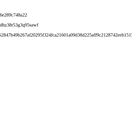
b6e289c748a22
fdhz38r53g3q95sawf
f52847b49b267af20295f324fca21601a09d38d225aff9c2128742eeb15