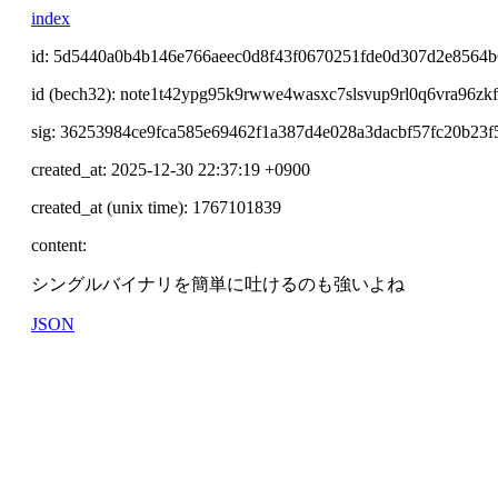
index
id: 5d5440a0b4b146e766aeec0d8f43f0670251fde0d307d2e8564
id (bech32): note1t42ypg95k9rwwe4wasxc7slsvup9rl0q6vra96zk
sig: 36253984ce9fca585e69462f1a387d4e028a3dacbf57fc20b23
created_at: 2025-12-30 22:37:19 +0900
created_at (unix time): 1767101839
content:
シングルバイナリを簡単に吐けるのも強いよね
JSON