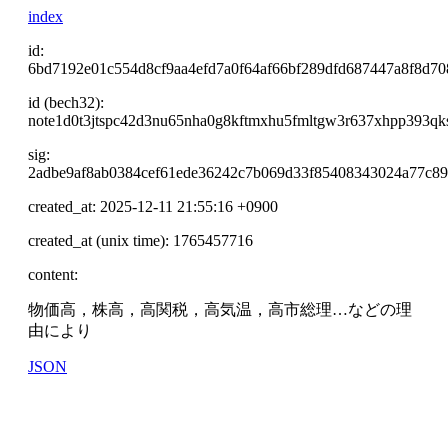
index
id:
6bd7192e01c554d8cf9aa4efd7a0f64af66bf289dfd687447a8f8d7
id (bech32):
note1d0t3jtspc42d3nu65nha0g8kftmxhu5fmltgw3r637xhpp393qk
sig:
2adbe9af8ab0384cef61ede36242c7b069d33f85408343024a77c8
created_at: 2025-12-11 21:55:16 +0900
created_at (unix time): 1765457716
content:
物価高，株高，高関税，高気温，高市総理…などの理
由により
JSON