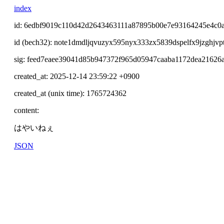
index
id: 6edbf9019c110d42d2643463111a87895b00e7e93164245e4c0
id (bech32): note1dmdljqvuzyx595nyx333zx5839dspelfx9jzghjvp
sig: feed7eaee39041d85b947372f965d05947caaba1172dea21626
created_at: 2025-12-14 23:59:22 +0900
created_at (unix time): 1765724362
content:
はやいねぇ
JSON