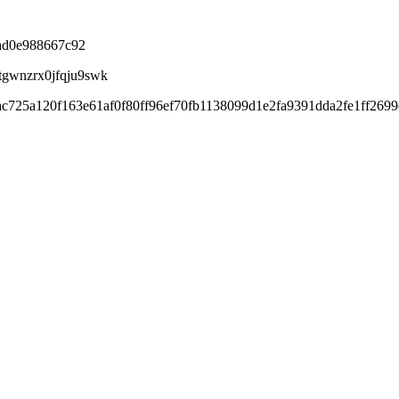
ad0e988667c92
tgwnzrx0jfqju9swk
ac725a120f163e61af0f80ff96ef70fb1138099d1e2fa9391dda2fe1ff269