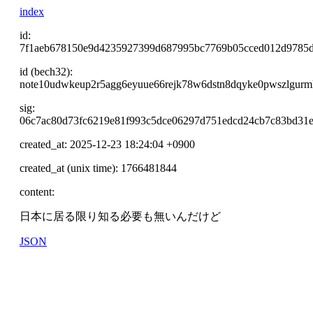
index
id:
7f1aeb678150e9d4235927399d687995bc7769b05cced012d9785
id (bech32):
note10udwkeup2r5agg6eyuue66rejk78w6dstn8dqyke0pwszlgurm
sig:
06c7ac80d73fc6219e81f993c5dce06297d751edcd24cb7c83bd31e
created_at: 2025-12-23 18:24:04 +0900
created_at (unix time): 1766481844
content:
日本に居る限り知る必要も無いんだけど
JSON