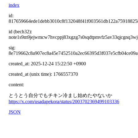
index
id:
817659664ede1debb3010c8f132048f41f003561db122a75918825
id (bech32):
note1s9m9jejwmcw7hvcppj83xgzg7s0sqdtpmvfz5av33qjcgnq3w
sig:
8e719662c8a907ec8a45e7452510a2ec66395d3f037e5cfb04ce09a
created_at: 2025-12-24 15:22:50 +0900
created_at (unix time): 1766557370
content:
とうとう自分でもチキン冷まし始めたやないか
https://x.com/usadapekora/status/2003702369499103336
JSON