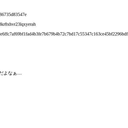
d86735d83547e
3kr8xhvr23lqxyerah
ce6ffc7af69bf1fad4b3fe7b679b4b72c7bd17c55347c163ce45bf2296bd
だよなぁ…