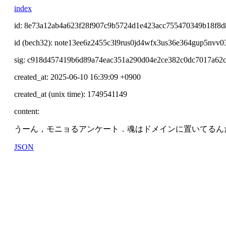
index
id: 8e73a12ab4a623f28f907c9b5724d1e423acc755470349b18f8
id (bech32): note13ee6z2455c3l9rus0jd4wfx3us36e364gup5nvv0
sig: c918d457419b6d89a74eac351a290d04e2ce382c0dc7017a62
created_at: 2025-06-10 16:39:09 +0900
created_at (unix time): 1749541149
content:
うーん，モニョるアンケート．魂はドメインに置いてるん
JSON