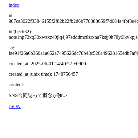
index
id:
987ca3022f33846155f2f82b22fb2d6b778388669f7d684a4fbf8e4
id (bech32):
note1np72xq30xwzxz40jlq4j97edddmc8zrxna7ksjj0h78y6lkvkpj
sig:
fae91f26a6b360a1a652a7495626dc78b48c526a49623165edb7af
created_at: 2025-06-01 14:40:57 +0900
created_at (unix time): 1748756457
content:
SNS合同誌って概念が強い
JSON