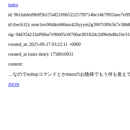
index
id: 9b1fabfed9b9f5b1554f2109b522257f9714be14b7991faee7eff
id (bech32): note1nv06hlkeh86mz420yyym2g3907t3f0s5k7v3lth
sig: 04d354233af96ba7e9b605c0f706ac00182dc2d96ebd8a16e3
created_at: 2025-09-27 03:22:11 +0900
created_at (unix time): 1758910931
content:
…なのでnohupコマンドとかtmuxのお陰様でもう何も覚え
JSON