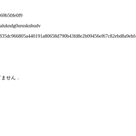
969b50fe0f9
8alukndg0urusknhudv
1835dc966805a440191a80658d790b43fd8e2b09456ef67c82ebd8a9ebf
てません．