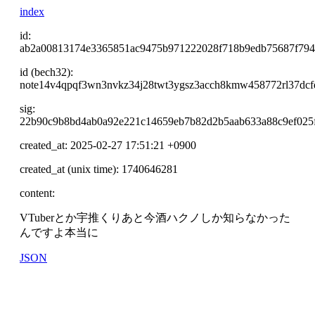
index
id:
ab2a00813174e3365851ac9475b971222028f718b9edb75687f794
id (bech32):
note14v4qpqf3wn3nvkz34j28twt3ygsz3acch8kmw458772rl37dcf
sig:
22b90c9b8bd4ab0a92e221c14659eb7b82d2b5aab633a88c9ef025f
created_at: 2025-02-27 17:51:21 +0900
created_at (unix time): 1740646281
content:
VTuberとか宇推くりあと今酒ハクノしか知らなかった
んですよ本当に
JSON