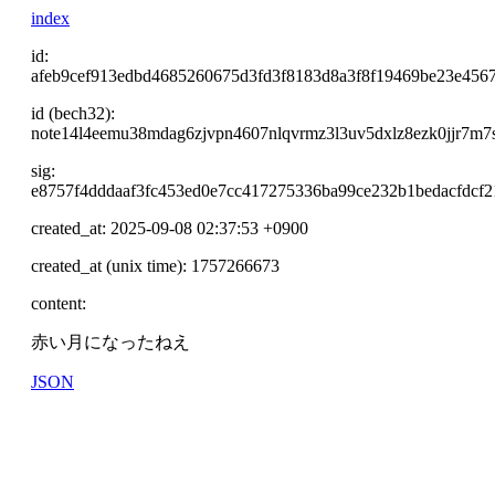
index
id:
afeb9cef913edbd4685260675d3fd3f8183d8a3f8f19469be23e4567
id (bech32):
note14l4eemu38mdag6zjvpn4607nlqvrmz3l3uv5dxlz8ezk0jjr7m
sig:
e8757f4dddaaf3fc453ed0e7cc417275336ba99ce232b1bedacfdcf
created_at: 2025-09-08 02:37:53 +0900
created_at (unix time): 1757266673
content:
赤い月になったねえ
JSON