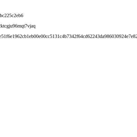
cbc225c2eb6
2ktcgju96mqt7vjaq
be51f6e1962cb1eb00e00cc5131c4b7342f64cd62243da986030924e7e