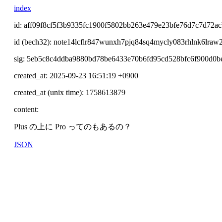
index
id: aff09f8cf5f3b9335fc1900f5802bb263e479e23bfe76d7c7d72a
id (bech32): note14lcflr847wunxh7pjq84sq4mycly083rhlnk6lraw
sig: 5eb5c8c4ddba9880bd78be6433e70b6fd95cd528bfc6f900d0
created_at: 2025-09-23 16:51:19 +0900
created_at (unix time): 1758613879
content:
Plus の上に Pro ってのもあるの？
JSON