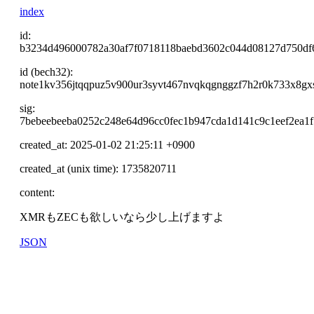
index
id:
b3234d496000782a30af7f0718118baebd3602c044d08127d750df
id (bech32):
note1kv356jtqqpuz5v900ur3syvt467nvqkqgnggzf7h2r0k733x8gx
sig:
7bebeebeeba0252c248e64d96cc0fec1b947cda1d141c9c1eef2ea1
created_at: 2025-01-02 21:25:11 +0900
created_at (unix time): 1735820711
content:
XMRもZECも欲しいなら少し上げますよ
JSON