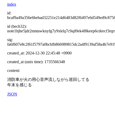
index
id:
bcaf9a49a356e6bebad32251e214d6483d82f6497e6d549ed9c875
id (bech32):
note1hjhe5jdr2mntawknyfg7y9xkfq7c9ajf0ek4f8keep6cdeecf3rqr
sig:
fa6f607e8c2f61f5797a0bcbfb866989815dc2a4f9139af58a4b7e9
created_at: 2024-12-30 22:45:48 +0900
created_at (unix time): 1735566348
content:
消防車が火の用心音声流しながら巡回してる
年末を感じる
JSON