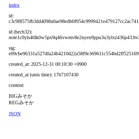
index
id:
c3c9f8575fb3dd4098a0ae98edb0f954c9999421e479127cc2ac74
id (bech32):
note1c0yls46lk0w5px9q46vwmv8e2nyen9ppu3u3ylxz436p433tv
sig:
e09cbe96331a527dfa24b4210d22a58f9e369611c554bd2ff525169
created_at: 2025-12-31 00:10:30 +0900
created_at (unix time): 1767107430
content:
BIGみそか
REGみそか
JSON