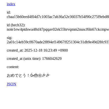
index
id:
cbaa15b60eed4f04d7c1003ac7ab36a52e36037b54f90c275f9ebd8
id (bech32):
note1ew4ptdswa48sf47pqqav02ek55hrvqmm2nuscf6ln67ckcmpw
sig:
2a01c14eb59cff670ade2f894ef14967ff251304c31db9e49d28fc
created_at: 2025-12-18 16:23:49 +0900
created_at (unix time): 1766042629
content:
おめでとう！🥳🎂㊗️🎉🎉
JSON