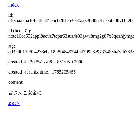
index
id:
d63baa2ba10fcfdcb05e5e02b1ea30e0aa33bd0ee1c7342907f1a20
id (bech32):
note16ca652appl8aevz7tcptr63suz4r80gwu8rng2g87x3qqznjymg
sig:
ad32d0159914233eba18b8f4849744bd799e3e9737463ba3ab3338
created_at: 2025-12-08 23:51:05 +0900
created_at (unix time): 1765205465
content:
皆さんご安全に
JSON