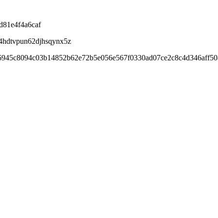
d81e4f4a6caf
4hdtvpun62djhsqynx5z
06945c8094c03b14852b62e72b5e056e567f0330ad07ce2c8c4d346aff50