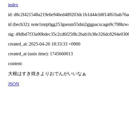
index
id: d8c2f421548a219e6e946ed489203dc1b1d44cb8f14f61bab76a
id (bech32): note1mrp0gg253gseum55dm2gjgpacxcagn9c798krw
sig: 49dbd7f33a90bdec35c2cd6f25f8c2bab1b38e326dc8294e03
created_at: 2025-04-26 18:33:33 +0900
created_at (unix time): 1745660013
content:
大根はすき焼きよりおでんがいいなぁ
JSON