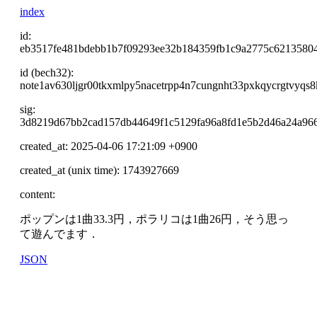
index
id:
eb3517fe481bdebb1b7f09293ee32b184359fb1c9a2775c6213580
id (bech32):
note1av630ljgr00tkxmlpy5nacetrpp4n7cungnht33pxkqycrgtvyqs8
sig:
3d8219d67bb2cad157db44649f1c5129fa96a8fd1e5b2d46a24a966
created_at: 2025-04-06 17:21:09 +0900
created_at (unix time): 1743927669
content:
ポップンは1曲33.3円，ポラリコは1曲26円，そう思っ
て遊んでます．
JSON