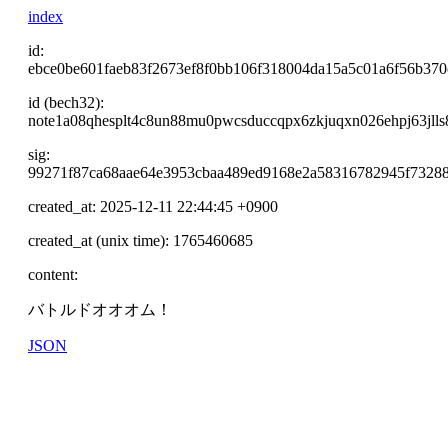
index
id:
ebce0be601faeb83f2673ef8f0bb106f318004da15a5c01a6f56b370
id (bech32):
note1a08qhesplt4c8un88mu0pwcsduccqpx6zkjuqxn026ehpj63jlls8
sig:
99271f87ca68aae64e3953cbaa489ed9168e2a58316782945f7328
created_at: 2025-12-11 22:44:45 +0900
created_at (unix time): 1765460685
content:
バトルドオオオム！
JSON